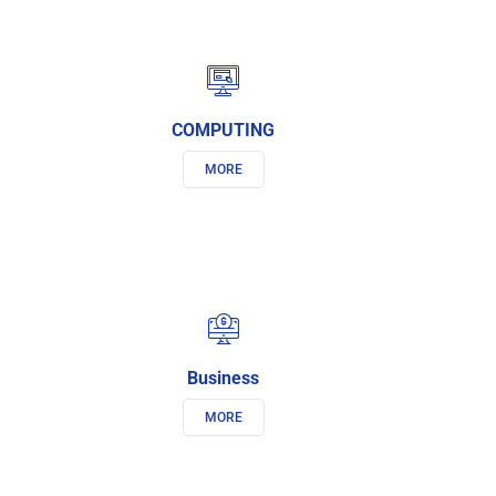
COMPUTING
MORE
Business
MORE